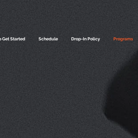
 Get Started
Schedule
Drop-In Policy
Programs