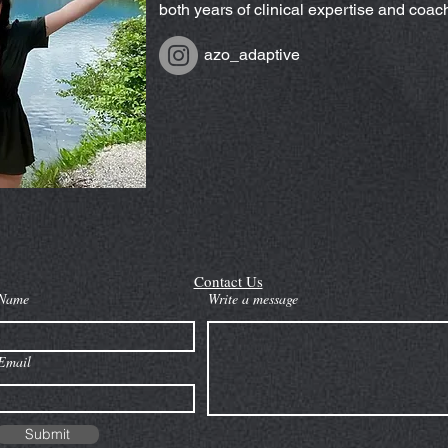
both years of clinical expertise and coa
azo_adaptive
Contact Us
Name
Write a message
Email
Submit