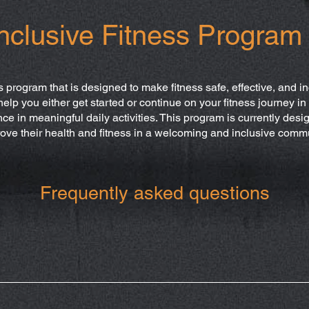
nclusive Fitness Program
s program that is designed to make fitness safe, effective, and inc
help you either get started or continue on your fitness journey i
 in meaningful daily activities. This program is currently desig
ove their health and fitness in a welcoming and inclusive comm
Frequently asked questions
 a board certified and licensed occupational therapist in the st
m.