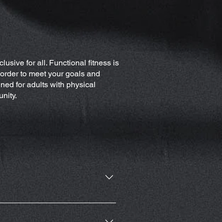
lusive for all. Functional fitness is
n order to meet your goals and
ned for adults with physical
unity.
ate of Michigan.