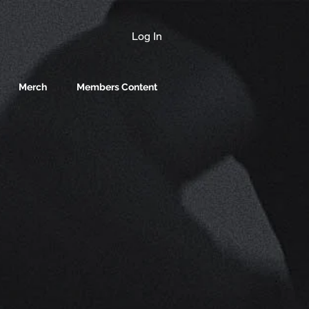
Log In
Merch
Members Content