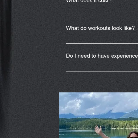
What does it cost?
Weekly classes will be held ever
the weekly class.
What do workouts look like?
The adaptive workouts will be con
in daily activities. Movements in
Do I need to have experienc
include multiple options for adapt
workout equipment to help you me
No experience is necessary but w
programs.