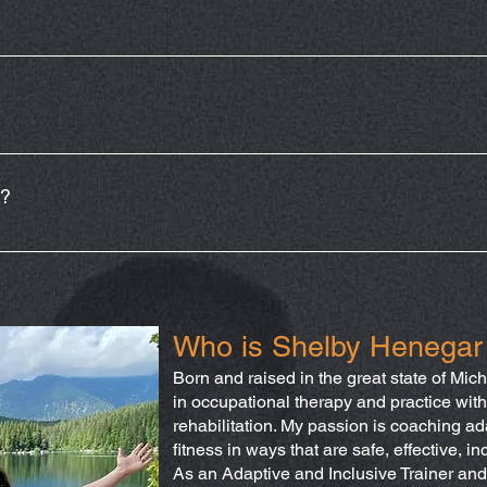
y Wednesday at 6:15. Adaptive athletes can choose to obtain a
stantly varied and will target functional movements that help imp
clude variations of pulling, pushing/pressing, hinging/squating, 
e?
ing and as well as scaling options within the adaptations. The fa
et your goals and appropriately adapt the workout to meet you
e always encourage consulting with a physician/primary care pr
Who is Shelby Henegar
Born and raised in the great state of Michi
in occupational therapy and practice with
rehabilitation. My passion is coaching ada
fitness in ways that are safe, effective, in
As an Adaptive and Inclusive Trainer and 