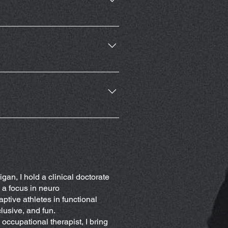
 membership or a punch card for
rove your ability to participate
and locomotion. Workouts will
cility also will have adaptive
r needs.
ovider before starting exercise
gan, I hold a clinical doctorate
 a focus in neuro
ptive athletes in functional
clusive, and fun.
occupational therapist, I bring