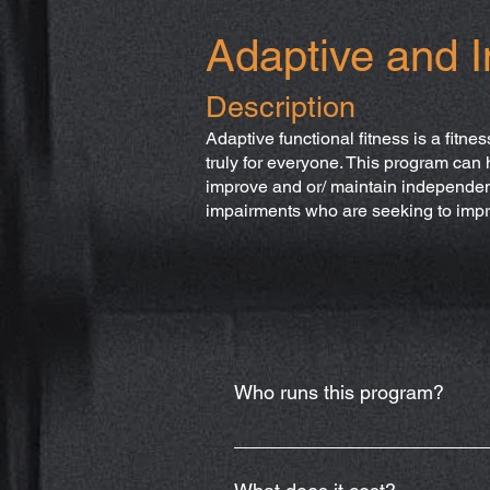
Adaptive and I
Description
Adaptive functional fitness is a fitnes
truly for everyone. This program can 
improve and or/ maintain independence
impairments who are seeking to impr
Who runs this program?
Dr. Shelby Henegar, OTR/L, who is
Shelby.Henegar@crossfitazo.co