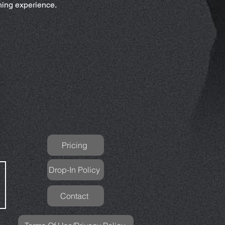
ching experience.
Pricing
Drop-In Policy
Contact