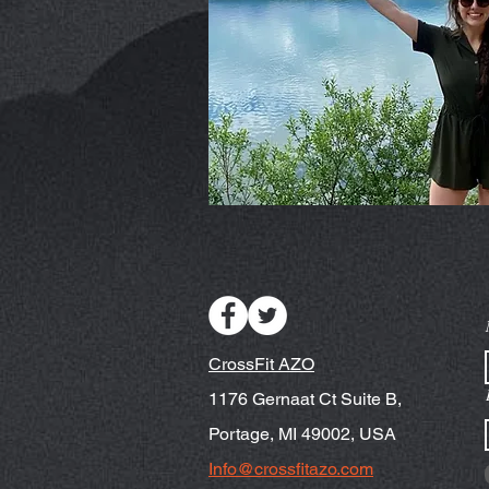
CrossFit AZO
1176 Gernaat Ct Suite B,
Portage, MI 49002, USA
Info@crossfitazo.com