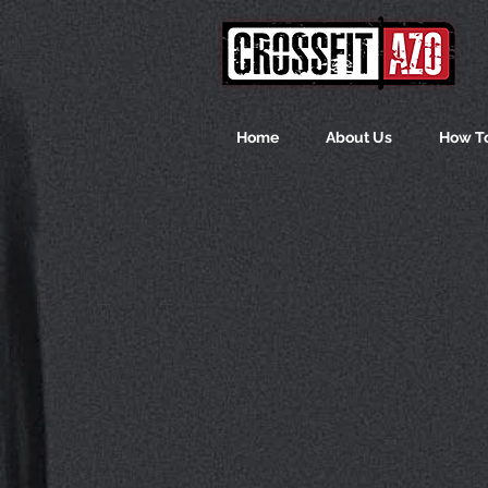
Home
About Us
How To