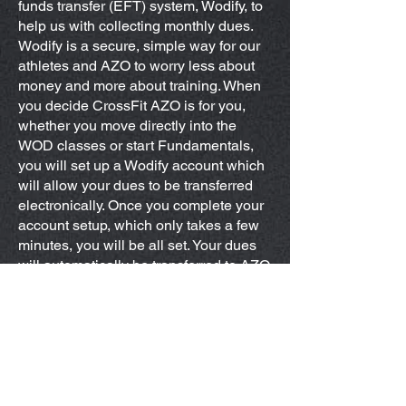
funds transfer (EFT) system, Wodify, to
help us with collecting monthly dues.
Wodify is a secure, simple way for our
athletes and AZO to worry less about
money and more about training. When
you decide CrossFit AZO is for you,
whether you move directly into the
WOD classes or start Fundamentals,
you will set up a Wodify account which
will allow your dues to be transferred
electronically. Once you complete your
account setup, which only takes a few
minutes, you will be all set. Your dues
will automatically be transferred to AZO
on the first day of each month. This will
be a recurring transfer, meaning you
don't have to do anything when your
dues are due! If for any reason you
want to change your account status,
just let us know at least one week
before the first day of the next month. If