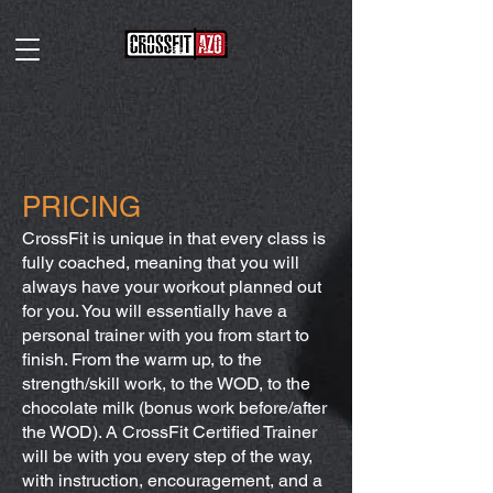
PRICING
CrossFit is unique in that every class is
fully coached, meaning that you will
always have your workout planned out
for you. You will essentially have a
personal trainer with you from start to
finish. From the warm up, to the
strength/skill work, to the WOD, to the
chocolate milk (bonus work before/after
the WOD). A CrossFit Certified Trainer
will be with you every step of the way,
with instruction, encouragement, and a