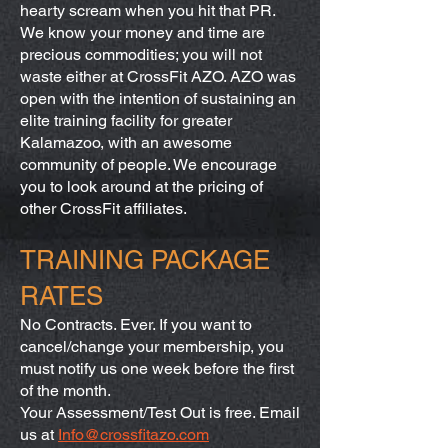
hearty scream when you hit that PR.
We know your money and time are
precious commodities; you will not
waste either at CrossFit AZO. AZO was
open with the intention of sustaining an
elite training facility for greater
Kalamazoo, with an awesome
community of people. We encourage
you to look around at the pricing of
other CrossFit affiliates.
TRAINING PACKAGE
RATES
No Contracts. Ever. If you want to
cancel/change your membership, you
must notify us one week before the first
of the month.
Your Assessment/Test Out is free. Email
us at
Info@crossfitazo.com