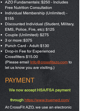
AZO Fundamentals: $250 - Includes
Free Nutrition Consultation
Individual Membership (Unlimited) -
$155
Discounted Individual (Student, Military,
EMS, Police, Fire, etc): $125
Couple (Unlimited): $275
3 or more: $375
Punch Card - Adult: $130
Drop-in Fee for Experienced
Crossfitters $15.00
(Please email
Info@crossfitazo.com
to
let us know you are visiting.)
PAYMENT
We now accept HSA/FSA payment
through
https://www.truemed.com/
At CrossFit AZO, we use an electronic