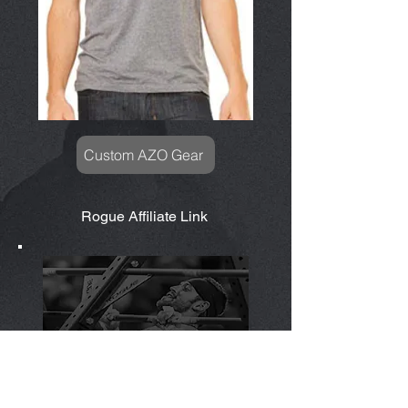
Custom AZO Gear
Rogue Affiliate Link