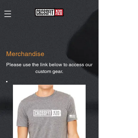
Merchandise
Please use the link below to access our
custom gear.